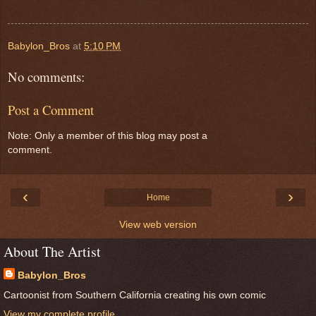
Babylon_Bros
at
5:10 PM
No comments:
Post a Comment
Note: Only a member of this blog may post a
comment.
‹
›
Home
View web version
About The Artist
Babylon_Bros
Cartoonist from Southern California creating his own comic
View my complete profile