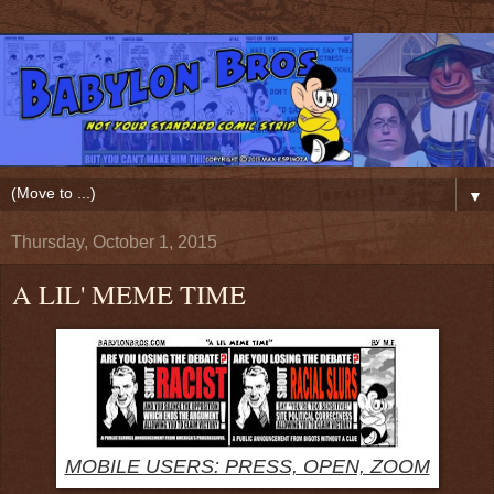
▼
Thursday, October 1, 2015
A LIL' MEME TIME
MOBILE USERS: PRESS, OPEN, ZOOM